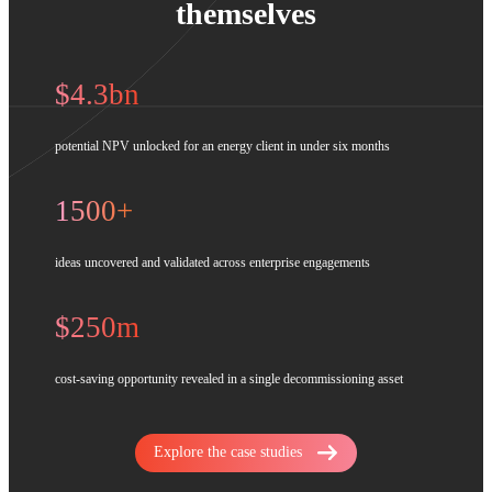
themselves
$4.3bn
potential NPV unlocked for an energy client in under six months
1500+
ideas uncovered and validated across enterprise engagements
$250m
cost-saving opportunity revealed in a single decommissioning asset
Explore the case studies