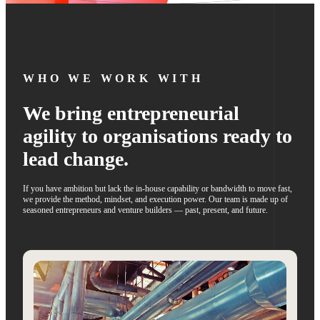
WHO WE WORK WITH
We bring entrepreneurial
agility to organisations ready to
lead change.
If you have ambition but lack the in-house capability or bandwidth to move fast,
we provide the method, mindset, and execution power. Our team is made up of
seasoned entrepreneurs and venture builders — past, present, and future.