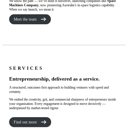
We know the path — we’ve done it ourselves, launching companies like
Space
Machines Company
, now pioneering Australia’s in-space logistics capability.
When we say launch, we mean it.
Meet the team
SERVICES
Entrepreneurship, delivered as a service.
A structured, outcomes-first approach to building ventures with speed and
certainty.
We embed the creativity, grit, and commercial sharpness of entrepreneurs inside
your organisation. Every engagement is designed to move decisively —
underpinned by market-tested rigour.
Find out more