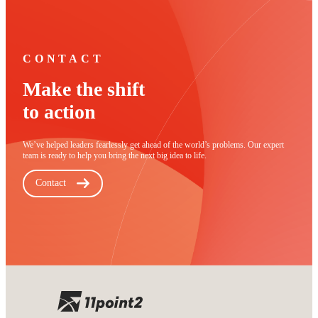
CONTACT
Make the shift
to action
We’ve helped leaders fearlessly get ahead of the world’s problems. Our expert
team is ready to help you bring the next big idea to life.
Contact