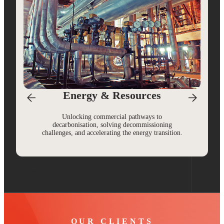
Energy & Resources
Unlocking commercial pathways to
decarbonisation, solving decommissioning
challenges, and accelerating the energy transition.
OUR CLIENTS