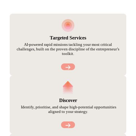
Targeted Services
AI-powered rapid missions tackling your most critical
challenges, built on the proven discipline of the entrepreneur’s
toolkit.
Discover
Identify, prioritise, and shape high-potential opportunities
aligned to your strategy.