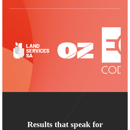
Results that speak for