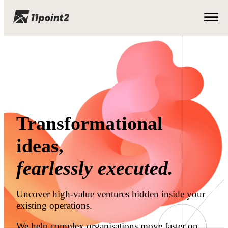
Transformational
ideas,
fearlessly executed.
Uncover high-value ventures hidden inside your
existing operations.
We help complex organisations move faster on