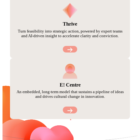
Thrive
Turn feasibility into strategic action, powered by expert teams
and AI-driven insight to accelerate clarity and conviction.
E! Centre
An embedded, long-term model that sustains a pipeline of ideas
and drives cultural change in innovation.