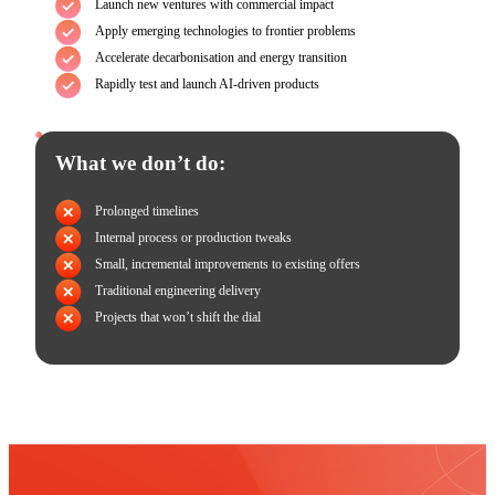
Launch new ventures with commercial impact
Apply emerging technologies to frontier problems
Accelerate decarbonisation and energy transition
Rapidly test and launch AI-driven products
What we don’t do:
Prolonged timelines
Internal process or production tweaks
Small, incremental improvements to existing offers
Traditional engineering delivery
Projects that won’t shift the dial