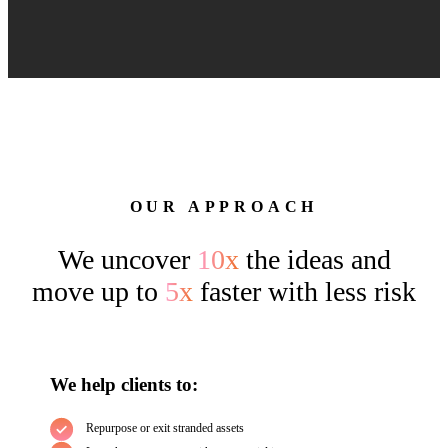
OUR APPROACH
We uncover
10x
the ideas and
move up to
5x
faster with less risk
We help clients to:
Repurpose or exit stranded assets