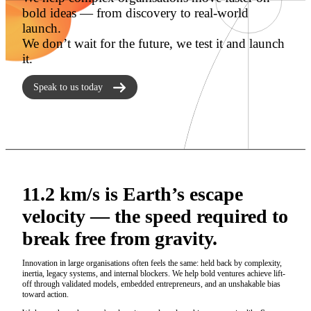
bold ideas — from discovery to real-world
launch.
We don’t wait for the future, we test it and launch
it.
Speak to us today
11.2 km/s is Earth’s escape
velocity — the speed required to
break free from gravity.
Innovation in large organisations often feels the same: held back by complexity,
inertia, legacy systems, and internal blockers. We help bold ventures achieve lift-
off through validated models, embedded entrepreneurs, and an unshakable bias
toward action.