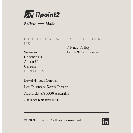
Believe
Make
GET TO KNOW
USEFUL LINKS
US
Privacy Policy
Services
Terms & Conditions
Contact Us
About Us
Careers
FIND US
Level 4, TechCentral
Lot Fourteen, North Terrace
Adelaide, SA 5000 Australia
ABN 55 636 869 031
© 2026 11point2 all rights reserved.