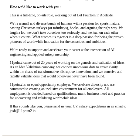
How we’d like to work with you:
This is a full-time, on-site role, working out of Lot Fourteen in Adelaide.
We’re a small and diverse bunch of humans with a passion for sports, nature,
basting Christmas turkeys (or tofurkeys), books, and arguing the right way. We
laugh a lot, we don’t take ourselves too seriously, and we lean on each other
when it counts. What stitches us together is a deep passion for being the proven
pioneers of worthwhile innovation for the conscious and ambitious.
We’re ready to support and accelerate your career at the intersection of AI
engineering and applied entrepreneurship.
11point2 came out of 25 years of working on the genesis and validation of ideas.
As an Idea Validation company, we connect unobvious dots to create clarity
within the chaos of transformative, disruptive innovation, and we conceive and
rapidly validate ideas that would otherwise never have been found.
11point2 is an equal opportunity employer. We celebrate diversity and are
committed to creating an inclusive environment for all employees. All
employment is decided based on qualifications, merit, business need and passion
for uncovering and validating worthwhile ideas.
If this sounds like you, please send us your CV, salary expectations in an email to
josh@11point2.io.