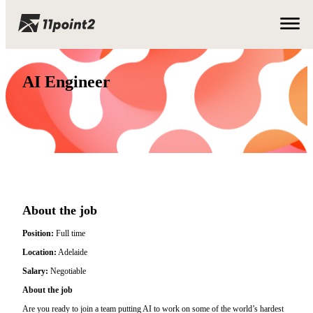
AI Engineer
About the job
Position:
Full time
Location:
Adelaide
Salary:
Negotiable
About the job
Are you ready to join a team putting AI to work on some of the world’s hardest