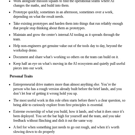
Work alongside mission squads to find the operational seams where AI
changes the maths, and build into them.
Prototype quickly, sometimes in an afternoon, sometimes over a week,
depending on what the result needs.
Take existing prototypes and harden them into things that run reliably enough
that people stop thinking about them as prototypes.
Maintain and grow the centre’s internal AI tooling as it spreads through the
team.
Help non-engineers get genuine value out of the tools day to day, beyond the
workshop demo.
Document and share what’s working so others on the team can build on it.
Keep half an eye on what’s moving in the AI ecosystem and quietly pull useful
pieces into our work.
Personal Traits
Entrepreneurial drive matters more than almost anything else. You’re the
person who has a rough version already built before the brief lands, and you
don’t let fear of getting it wrong hold you up.
The most useful work in this role often starts before there’s a clear question, so
being able to curiously explore from first principles is essential.
Extreme ownership of what you build, how it lands, and what it does once it’s
been deployed. You set the bar high for yourself and the team, and you take
feedback without flinching and dish it out the same way.
A feel for when something just needs to go out rough, and when it’s worth
slowing down to do properly