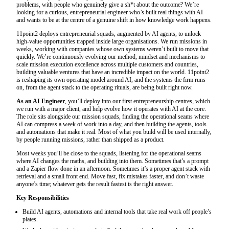
problems, with people who genuinely give a sh*t about the outcome? We’re
looking for a curious, entrepreneurial engineer who’s built real things with AI
and wants to be at the centre of a genuine shift in how knowledge work happens.
11point2 deploys entrepreneurial squads, augmented by AI agents, to unlock
high-value opportunities trapped inside large organisations. We run missions in
weeks, working with companies whose own systems weren’t built to move that
quickly. We’re continuously evolving our method, mindset and mechanisms to
scale mission execution excellence across multiple customers and countries,
building valuable ventures that have an incredible impact on the world. 11point2
is reshaping its own operating model around AI, and the systems the firm runs
on, from the agent stack to the operating rituals, are being built right now.
As an AI Engineer
, you’ll deploy into our first entrepreneurship centres, which
we run with a major client, and help evolve how it operates with AI at the core.
The role sits alongside our mission squads, finding the operational seams where
AI can compress a week of work into a day, and then building the agents, tools
and automations that make it real. Most of what you build will be used internally,
by people running missions, rather than shipped as a product.
Most weeks you’ll be close to the squads, listening for the operational seams
where AI changes the maths, and building into them. Sometimes that’s a prompt
and a Zapier flow done in an afternoon. Sometimes it’s a proper agent stack with
retrieval and a small front end. Move fast, fix mistakes faster, and don’t waste
anyone’s time; whatever gets the result fastest is the right answer.
Key Responsibilities
Build AI agents, automations and internal tools that take real work off people’s
plates.