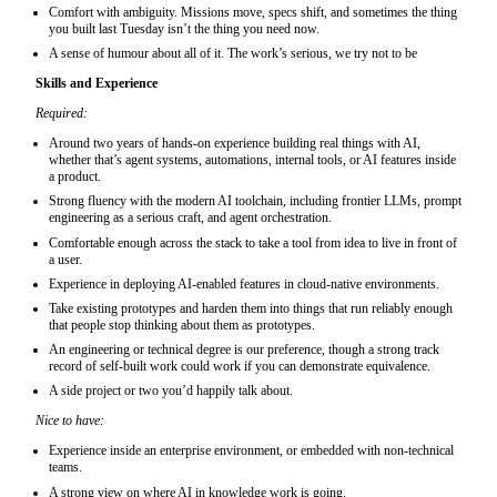
Comfort with ambiguity. Missions move, specs shift, and sometimes the thing
you built last Tuesday isn’t the thing you need now.
A sense of humour about all of it. The work’s serious, we try not to be
Skills and Experience
Required:
Around two years of hands-on experience building real things with AI,
whether that’s agent systems, automations, internal tools, or AI features inside
a product.
Strong fluency with the modern AI toolchain, including frontier LLMs, prompt
engineering as a serious craft, and agent orchestration.
Comfortable enough across the stack to take a tool from idea to live in front of
a user.
Experience in deploying AI-enabled features in cloud‑native environments.
Take existing prototypes and harden them into things that run reliably enough
that people stop thinking about them as prototypes.
An engineering or technical degree is our preference, though a strong track
record of self-built work could work if you can demonstrate equivalence.
A side project or two you’d happily talk about.
Nice to have:
Experience inside an enterprise environment, or embedded with non-technical
teams.
A strong view on where AI in knowledge work is going.