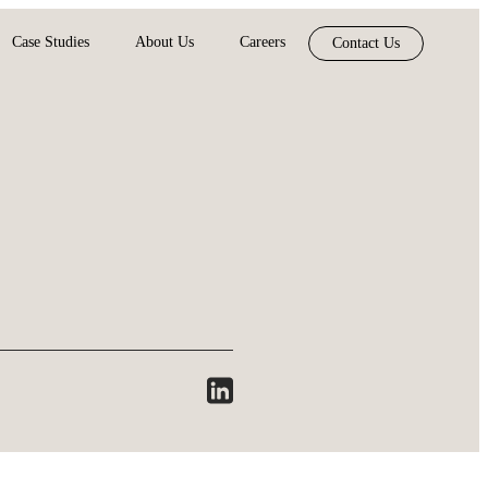
Case Studies
About Us
Careers
Contact Us