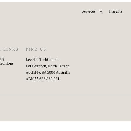
Services
Insights
L LINKS
FIND US
icy
Level 4, TechCentral
nditions
Lot Fourteen, North Terrace
Adelaide, SA 5000 Australia
ABN 55 636 869 031