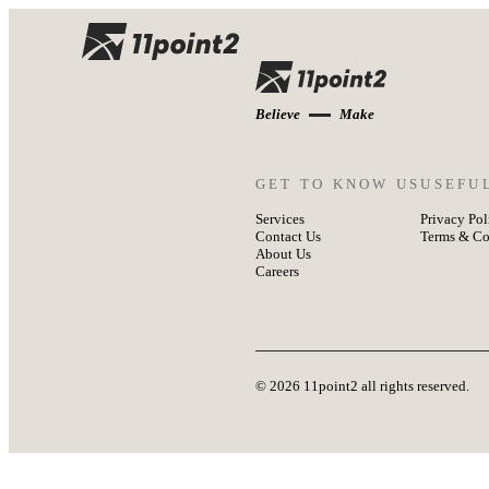
Believe
Make
GET TO KNOW US
USEFU
Services
Privacy Pol
Contact Us
Terms & Co
About Us
Careers
© 2026 11point2 all rights reserved.