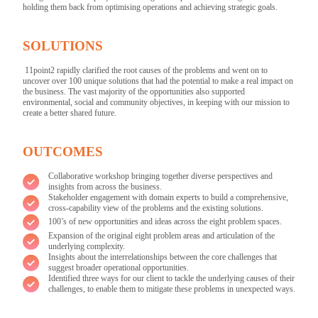
holding them back from optimising operations and achieving strategic goals.
SOLUTIONS
11point2 rapidly clarified the root causes of the problems and went on to
uncover over 100 unique solutions that had the potential to make a real impact on
the business. The vast majority of the opportunities also supported
environmental, social and community objectives, in keeping with our mission to
create a better shared future.
OUTCOMES
Collaborative workshop bringing together diverse perspectives and
insights from across the business.
Stakeholder engagement with domain experts to build a comprehensive,
cross-capability view of the problems and the existing solutions.
100’s of new opportunities and ideas across the eight problem spaces.
Expansion of the original eight problem areas and articulation of the
underlying complexity.
Insights about the interrelationships between the core challenges that
suggest broader operational opportunities.
Identified three ways for our client to tackle the underlying causes of their
challenges, to enable them to mitigate these problems in unexpected ways.