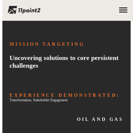
MISSION TARGETING
Uncovering solutions to core persistent
challenges
EXPERIENCE DEMONSTRATED:
Transformation
, 
Stakeholder Engagement
OIL AND GAS