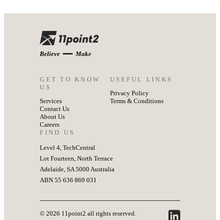
Believe
Make
GET TO KNOW
USEFUL LINKS
US
Privacy Policy
Services
Terms & Conditions
Contact Us
About Us
Careers
FIND US
Level 4, TechCentral
Lot Fourteen, North Terrace
Adelaide, SA 5000 Australia
ABN 55 636 869 031
© 2026 11point2 all rights reserved.