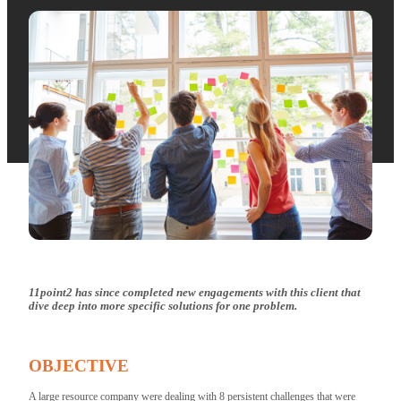
11point2 has since completed new engagements with this client that
dive deep into more specific solutions for one problem.
OBJECTIVE
A large resource company were dealing with 8 persistent challenges that were