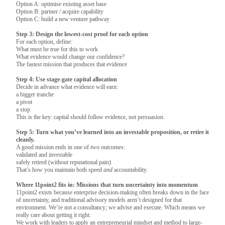
Option A: optimise existing asset base
Option B: partner / acquire capability
Option C: build a new venture pathway
Step 3: Design the lowest-cost proof for each option
For each option, define:
What must be true for this to work
What evidence would change our confidence?
The fastest mission that produces that evidence
Step 4: Use stage-gate capital allocation
Decide in advance what evidence will earn:
a bigger tranche
a pivot
a stop
This is the key: capital should follow evidence, not persuasion.
Step 5: Turn what you’ve learned into an investable proposition, or retire it
cleanly.
A good mission ends in one of two outcomes:
validated and investable
safely retired (without reputational pain)
That’s how you maintain both speed
and
accountability.
Where 11point2 fits in: Missions that turn uncertainty into momentum
11point2 exists because enterprise decision-making often breaks down in the face
of uncertainty, and traditional advisory models aren’t designed for that
environment. We’re not a consultancy; we advise and execute. Which means we
really care about getting it right.
We work with leaders to apply an entrepreneurial mindset and method to large-