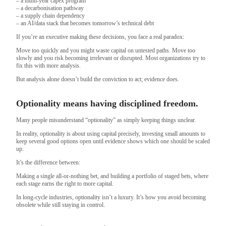
– a multi-year capex program
– a decarbonisation pathway
– a supply chain dependency
– an AI/data stack that becomes tomorrow’s technical debt
If you’re an executive making these decisions, you face a real paradox:
Move too quickly and you might waste capital on untested paths. Move too
slowly and you risk becoming irrelevant or disrupted. Most organizations try to
fix this with more analysis.
But analysis alone doesn’t build the conviction to act; evidence does.
Optionality means having disciplined freedom.
Many people misunderstand “optionality” as simply keeping things unclear.
In reality, optionality is about using capital precisely, investing small amounts to
keep several good options open until evidence shows which one should be scaled
up.
It’s the difference between:
Making a single all-or-nothing bet, and building a portfolio of staged bets, where
each stage earns the right to more capital.
In long-cycle industries, optionality isn’t a luxury. It’s how you avoid becoming
obsolete while still staying in control.