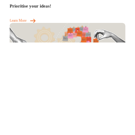
Prioritise your ideas!
Learn More
Help build conviction in your ideas
Learn More