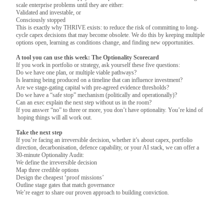
scale enterprise problems until they are either:
Validated and investable, or
Consciously stopped
This is exactly why THRIVE exists: to reduce the risk of committing to long-
cycle capex decisions that may become obsolete. We do this by keeping multiple
options open, learning as conditions change, and finding new opportunities.
A tool you can use this week: The Optionality Scorecard
If you work in portfolio or strategy, ask yourself these five questions:
Do we have one plan, or multiple viable pathways?
Is learning being produced on a timeline that can influence investment?
Are we stage‑gating capital with pre‑agreed evidence thresholds?
Do we have a “safe stop” mechanism (politically and operationally)?
Can an exec explain the next step without us in the room?
If you answer “no” to three or more, you don’t have optionality. You’re kind of
hoping things will all work out.
Take the next step
If you’re facing an irreversible decision, whether it’s about capex, portfolio
direction, decarbonisation, defence capability, or your AI stack, we can offer a
30-minute Optionality Audit:
We define the irreversible decision
Map three credible options
Design the cheapest ‘proof missions’
Outline stage gates that match governance
We’re eager to share our proven approach to building conviction.