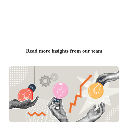
Read more insights from our team