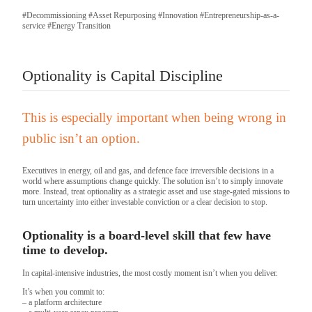
#Decommissioning
#Asset Repurposing
#Innovation
#Entrepreneurship-as-a-
service
#Energy Transition
Optionality is Capital Discipline
This is especially important when being wrong in
public isn’t an option.
Executives in energy, oil and gas, and defence face irreversible decisions in a
world where assumptions change quickly. The solution isn’t to simply innovate
more. Instead, treat optionality as a strategic asset and use stage-gated missions to
turn uncertainty into either investable conviction or a clear decision to stop.
Optionality is a board-level skill that few have
time to develop.
In capital-intensive industries, the most costly moment isn’t when you deliver.
It’s when you commit to:
– a platform architecture