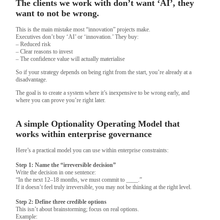
The clients we work with don’t want ‘AI’, they
want to not be wrong.
This is the main mistake most “innovation” projects make.
Executives don’t buy ‘AI’ or ‘innovation.’ They buy:
– Reduced risk
– Clear reasons to invest
– The confidence value will actually materialise
So if your strategy depends on being right from the start, you’re already at a
disadvantage.
The goal is to create a system where it’s inexpensive to be wrong early, and
where you can prove you’re right later.
A simple Optionality Operating Model that
works within enterprise governance
Here’s a practical model you can use within enterprise constraints:
Step 1: Name the “irreversible decision”
Write the decision in one sentence:
“In the next 12–18 months, we must commit to ____.”
If it doesn’t feel truly irreversible, you may not be thinking at the right level.
Step 2: Define three credible options
This isn’t about brainstorming; focus on real options.
Example: