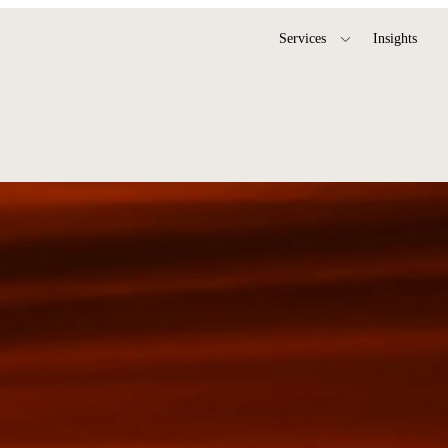
Services
Insights