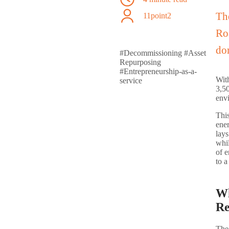
Th
11point2
Roa
do
#Decommissioning
#Asset
Repurposing
#Entrepreneurship-as-a-
With
service
3,50
env
This
ener
lay
whil
of e
to a
Wh
Re
The 