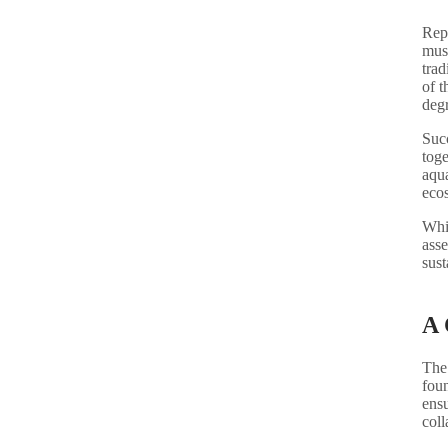
Repu
must
trad
of t
deg
Succ
toge
aqua
eco
Whil
asse
sust
A 
The
foun
ensu
coll