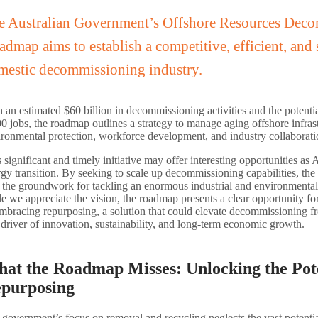
e Australian Government’s Offshore Resources Dec
dmap aims to establish a competitive, efficient, and 
mestic decommissioning industry.
 an estimated $60 billion in decommissioning activities and the potenti
0 jobs, the roadmap outlines a strategy to manage aging offshore infrast
ironmental protection, workforce development, and industry collaborati
 significant and timely initiative may offer interesting opportunities as A
gy transition. By seeking to scale up decommissioning capabilities, t
s the groundwork for tackling an enormous industrial and environmenta
e we appreciate the vision, the roadmap presents a clear opportunity for 
mbracing repurposing, a solution that could elevate decommissioning f
 driver of innovation, sustainability, and long-term economic growth.
at the Roadmap Misses: Unlocking the Pote
purposing
government’s focus on removal and recycling neglects the vast potenti