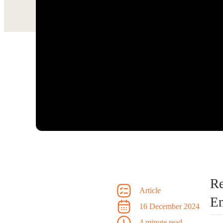
R
Article
En
16 December 2024
4 minute read