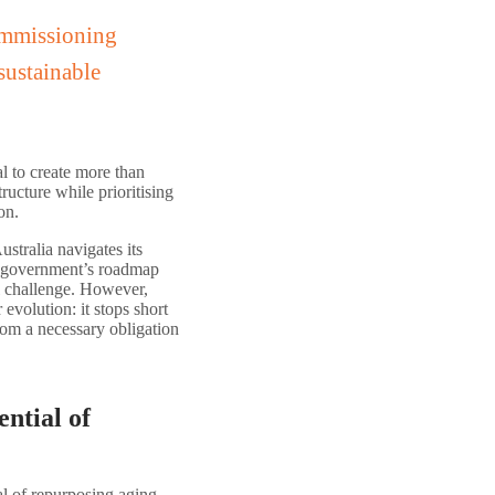
ommissioning
sustainable
al to create more than
ructure while prioritising
on.
ustralia navigates its
he government’s roadmap
l challenge. However,
evolution: it stops short
rom a necessary obligation
ntial of
al of repurposing aging