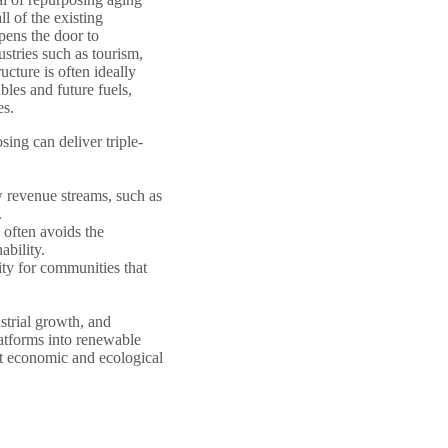
l of the existing
pens the door to
ustries such as tourism,
ucture is often ideally
les and future fuels,
es.
ng can deliver triple-
 revenue streams, such as
.
 often avoids the
ability.
ty for communities that
ustrial growth, and
atforms into renewable
nt economic and ecological