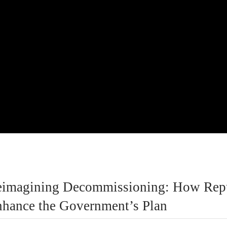
eimagining Decommissioning: How Rep
hance the Government’s Plan