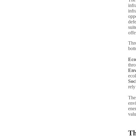
infr
infr
oppo
defe
suit
offe
Thr
bott
Eco
thro
Env
ecol
Soc
rely
Thes
env
ener
valu
Th