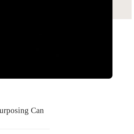
urposing Can