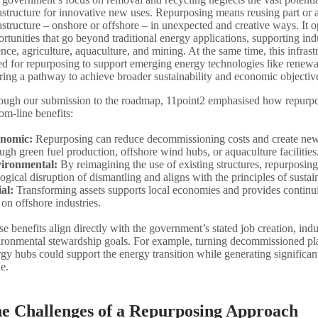
astructure for innovative new uses. Repurposing means reusing part or al
astructure – onshore or offshore – in unexpected and creative ways. It o
rtunities that go beyond traditional energy applications, supporting ind
nce, agriculture, aquaculture, and mining. At the same time, this infrastr
ed for repurposing to support emerging energy technologies like renewab
ring a pathway to achieve broader sustainability and economic objectiv
ough our submission to the roadmap, 11point2 emphasised how repurposi
om-line benefits:
nomic:
Repurposing can reduce decommissioning costs and create new
ugh green fuel production, offshore wind hubs, or aquaculture facilities
ironmental:
By reimagining the use of existing structures, repurposing
ogical disruption of dismantling and aligns with the principles of sustain
ial:
Transforming assets supports local economies and provides continui
 on offshore industries.
e benefits align directly with the government’s stated job creation, ind
ironmental stewardship goals. For example, turning decommissioned pl
gy hubs could support the energy transition while generating significa
e.
e Challenges of a Repurposing Approach