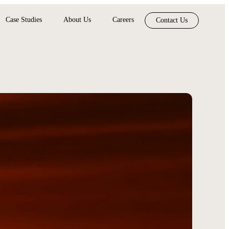
Case Studies
About Us
Careers
Contact Us