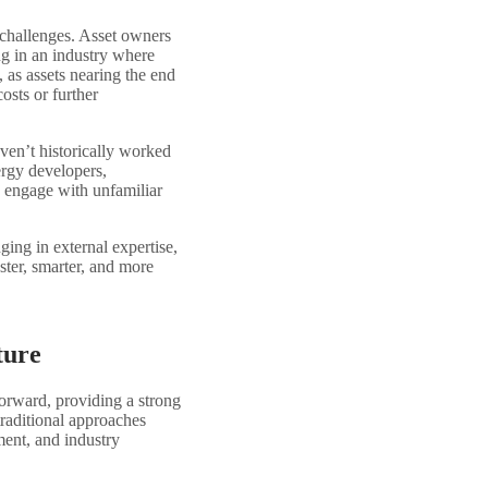
 challenges. Asset owners
ng in an industry where
, as assets nearing the end
costs or further
ven’t historically worked
ergy developers,
to engage with unfamiliar
ging in external expertise,
ster, smarter, and more
ture
rward, providing a strong
traditional approaches
ment, and industry