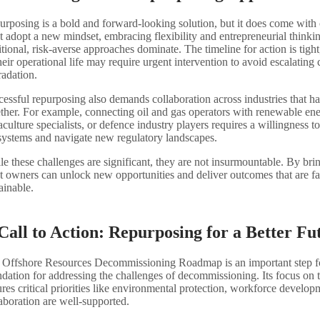
rposing is a bold and forward-looking solution, but it does come with
 adopt a new mindset, embracing flexibility and entrepreneurial thinki
itional, risk-averse approaches dominate. The timeline for action is tight
heir operational life may require urgent intervention to avoid escalating 
radation.
essful repurposing also demands collaboration across industries that ha
ther. For example, connecting oil and gas operators with renewable en
culture specialists, or defence industry players requires a willingness 
systems and navigate new regulatory landscapes.
e these challenges are significant, they are not insurmountable. By brin
t owners can unlock new opportunities and deliver outcomes that are fa
ainable.
Call to Action: Repurposing for a Better Fu
 Offshore Resources Decommissioning Roadmap is an important step fo
dation for addressing the challenges of decommissioning. Its focus on 
res critical priorities like environmental protection, workforce develop
aboration are well-supported.