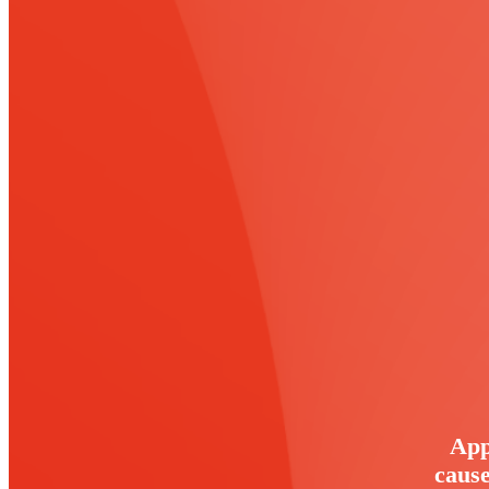
App
cause