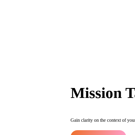
Mission T
Gain clarity on the context of yo