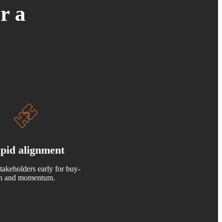
r a
pid alignment
takeholders early for buy-
in and momentum.