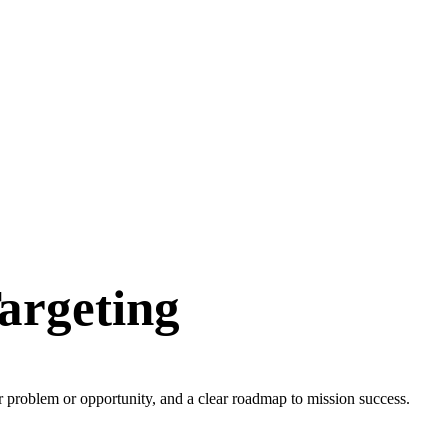
argeting
ur problem or opportunity, and a clear roadmap to mission success.