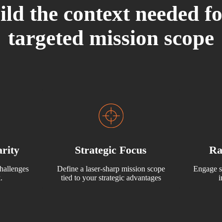
ild the context needed fo
targeted mission scope
rity
Strategic Focus
Ra
hallenges
Define a laser-sharp mission scope
Engage s
.
tied to your strategic advantages