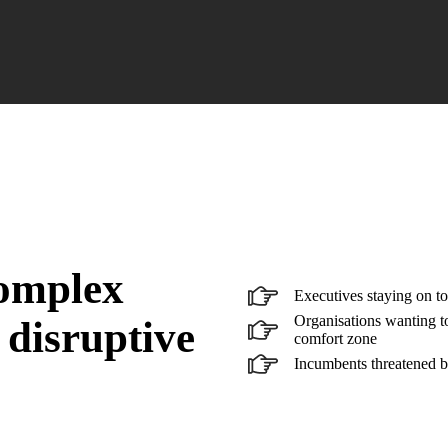
complex
Executives staying on to
Organisations wanting to
 disruptive
comfort zone
Incumbents threatened b