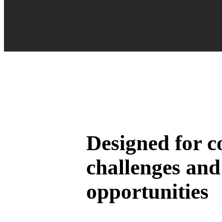
Designed for 
challenges and
opportunities