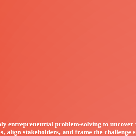
ly entrepreneurial problem-solving to uncover 
s, align stakeholders, and frame the challenge 