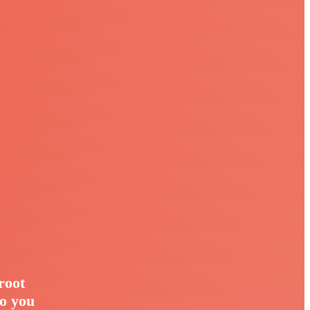
root
so you