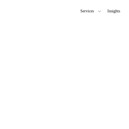
Services
Insights