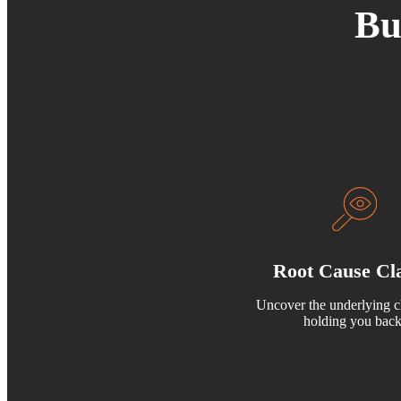
Bu
Root Cause Cla
Uncover the underlying c
holding you back