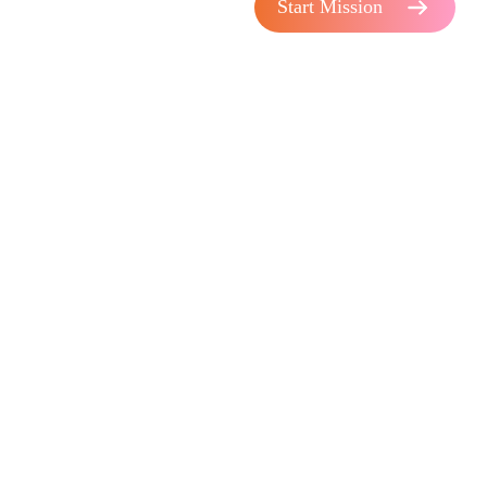
Start Mission