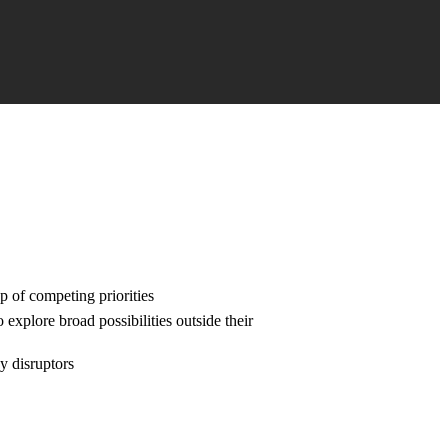
p of competing priorities
 explore broad possibilities outside their
y disruptors