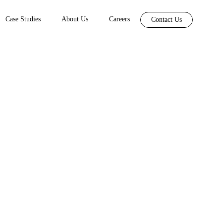
Case Studies
About Us
Careers
Contact Us